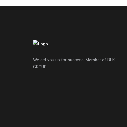
We set you up for success. Member of BLK
GROUP.