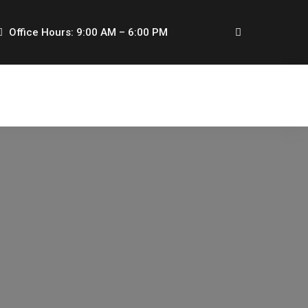
Office Hours: 9:00 AM – 6:00 PM