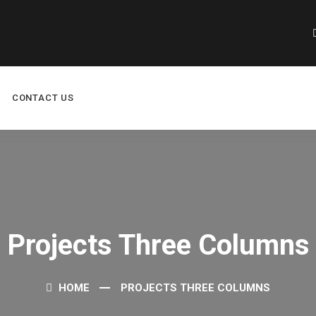
CONTACT US
Projects Three Columns
HOME
PROJECTS THREE COLUMNS