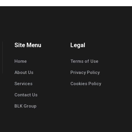
Site Menu
Legal
Home
Terms of Use
About Us
Privacy Policy
Services
Cookies Policy
Contact Us
BLK Group