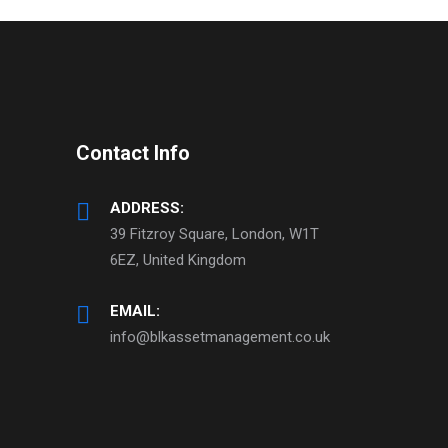
Contact Info
ADDRESS:
39 Fitzroy Square, London, W1T
6EZ, United Kingdom
EMAIL:
info@blkassetmanagement.co.uk