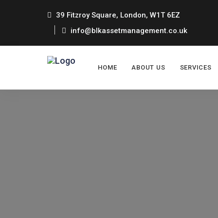
39 Fitzroy Square, London, W1T 6EZ
info@blkassetmanagement.co.uk
HOME
ABOUT US
SERVICES